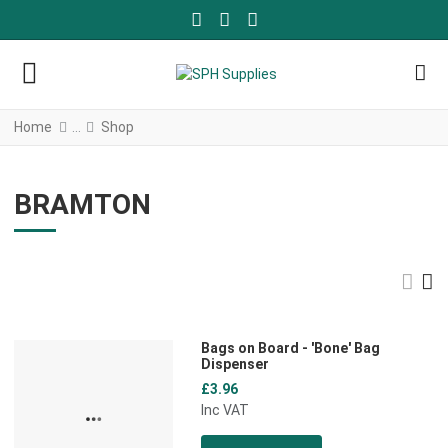
FACEBOOK SOCIAL LINK
YOUTUBE SOCIAL LINK
TWITTER SOCIAL LINK
Home
Shop
BRAMTON
Gri
L
Bags on Board - 'Bone' Bag
Add to Wishlist
Dispenser
£3.96
Add to Compare
Inc VAT
Quick View