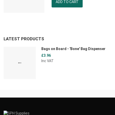
Quantity
LATEST PRODUCTS
Bags on Board - 'Bone' Bag Dispenser
£3.96
Inc VAT