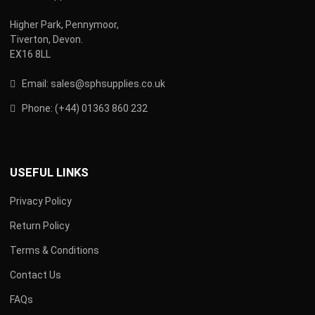
Higher Park, Pennymoor,
Tiverton, Devon.
EX16 8LL
Email:
s
ales@sphsupplies.co.uk
Phone:
(
+44) 01363 860 232
USEFUL LINKS
Privacy Policy
Return Policy
Terms & Conditions
Contact Us
FAQs