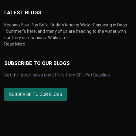
LATEST BLOGS
Keeping Your Pup Safe: Understanding Water Poisoning in Dogs
Summer's here, and many of us are heading to the water with
our furry companions. While a ref...
Read More
SUBSCRIBE TO OUR BLOGS
Get the latest news and offers from SPH Pet Supplies
SUBSCRIBE TO OUR BLOGS