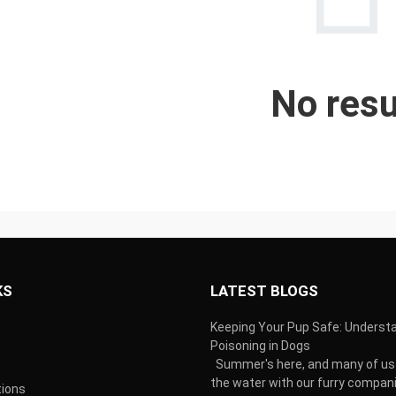
No resu
KS
LATEST BLOGS
Keeping Your Pup Safe: Underst
Poisoning in Dogs
Summer's here, and many of us 
the water with our furry compani
tions