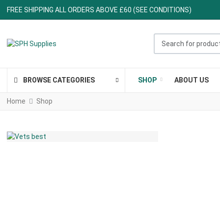
FREE SHIPPING ALL ORDERS ABOVE £60 (SEE CONDITIONS)
Search for products ..
BROWSE CATEGORIES
SHOP
ABOUT US
Home
Shop
ALL IN ONE PLACE
THE TRUSTED "VET'S
BEST" RANGE
Veterinarian formulated