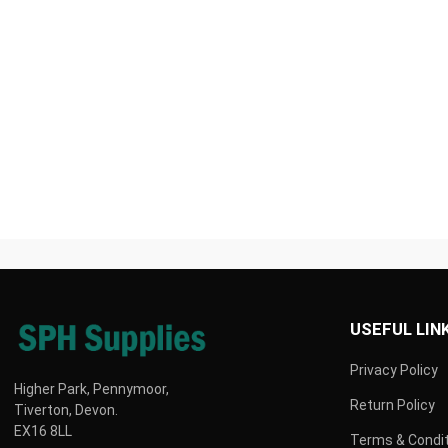
wellness products delivered fast!
SHOP VETS BEST HERE
USEFUL LIN
Privacy Policy
Higher Park, Pennymoor,
Return Policy
Tiverton, Devon.
EX16 8LL
Terms & Condi