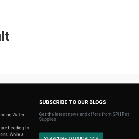
lt
SUBSCRIBE TO OUR BLOGS
Get the latest news and offers from SPH Pet
anding Water
Supplies
are heading to
ons. While a
SUBSCRIBE TO OUR BLOGS