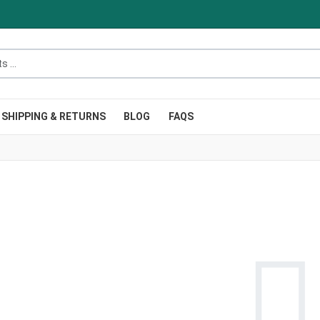
.
SHIPPING & RETURNS
BLOG
FAQS