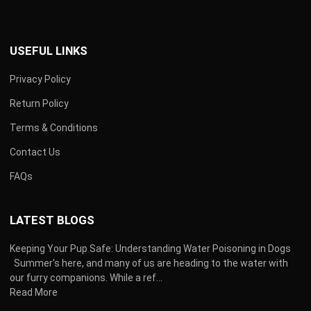
USEFUL LINKS
Privacy Policy
Return Policy
Terms & Conditions
Contact Us
FAQs
LATEST BLOGS
Keeping Your Pup Safe: Understanding Water Poisoning in Dogs
Summer's here, and many of us are heading to the water with
our furry companions. While a ref...
Read More