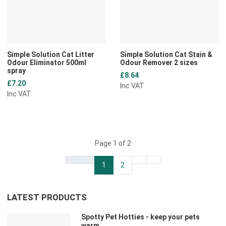
Simple Solution Cat Litter
Simple Solution Cat Stain &
Odour Eliminator 500ml
Odour Remover 2 sizes
spray
£8.64
£7.20
Inc VAT
Inc VAT
Page 1 of 2
1
2
LATEST PRODUCTS
Spotty Pet Hotties - keep your pets
warm