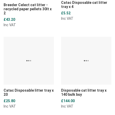
Catac Disposable cat litter
Breeder Celect cat litter -
tray x 4
recycled paper pellets 30lt x
2
£5.52
Inc VAT
£43.20
Inc VAT
Add to Wishlist
A
Add to Compare
A
Quick View
Q
Catac Disposable litter tray x
Disposable cat litter tray x
20
140 bulk buy
£25.80
£144.00
Inc VAT
Inc VAT