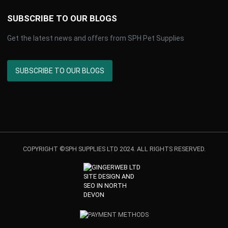
SUBSCRIBE TO OUR BLOGS
Get the latest news and offers from SPH Pet Supplies
SUBSCRIBE TO OUR BLOGS
COPYRIGHT ©SPH SUPPLIES LTD 2024. ALL RIGHTS RESERVED.