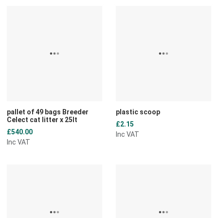
Add to Wishlist
A
Add to Compare
A
Quick View
Q
pallet of 49 bags Breeder
plastic scoop
Celect cat litter x 25lt
£2.15
£540.00
Inc VAT
Inc VAT
Add to Wishlist
A
Add to Compare
A
Quick View
Q