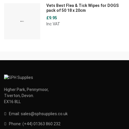
Vets Best Flea & Tick Wipes for DOGS
pack of 50 18 x 20cm
£9.95
Inc VAT
Higher Park, Pennymoor,
Tiverton, Devon.
EX16 8LL
Email:
s
ales@sphsupplies.co.uk
Phone:
(
+44) 01363 860 232