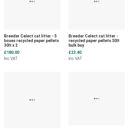
Quick View
Q
Breeder Celect cat litter - 5
Breeder Celect cat litter -
boxes recycled paper pellets
recycled paper pellets 30lt
30lt x 2
bulk buy
£180.00
£23.40
Inc VAT
Inc VAT
Add to Wishlist
A
Add to Compare
A
Quick View
Q