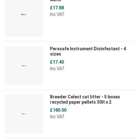
£17.88
Inc VAT
Perasafe Instrument Disinfectant - 4
sizes
£17.40
Inc VAT
Breeder Celect cat litter - 5 boxes
recycled paper pellets 30lt x 2
£180.00
Inc VAT