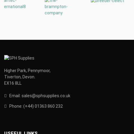
Higher Park, Pennymoor,
Tiverton, Devon.
EX16 8LL
Email:
s
ales@sphsupplies.co.uk
Phone:
(
+44) 01363 860 232
USEFUL LINKS