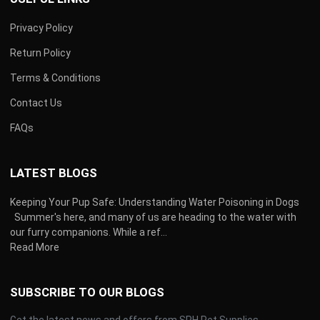
Privacy Policy
Return Policy
Terms & Conditions
Contact Us
FAQs
LATEST BLOGS
Keeping Your Pup Safe: Understanding Water Poisoning in Dogs
Summer's here, and many of us are heading to the water with
our furry companions. While a ref...
Read More
SUBSCRIBE TO OUR BLOGS
Get the latest news and offers from SPH Pet Supplies