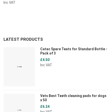
Inc VAT
LATEST PRODUCTS
Catac Spare Teats for Standard Bottle -
Pack of 3
£4.50
Inc VAT
Vets Best Teeth cleaning pads for dogs
x 50
£6.24
Inc VAT