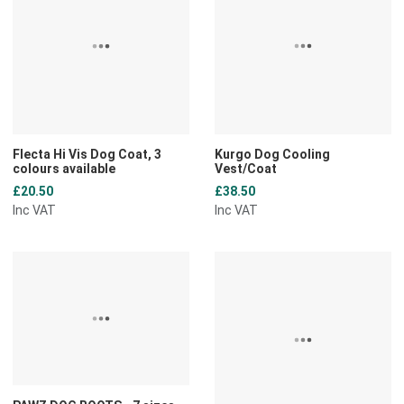
Add to Compare
A
Quick View
Q
Flecta Hi Vis Dog Coat, 3
Kurgo Dog Cooling
colours available
Vest/Coat
£20.50
£38.50
Inc VAT
Inc VAT
Add to Wishlist
A
Add to Compare
A
Quick View
Q