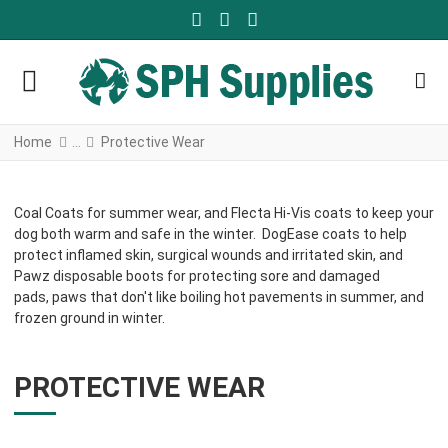
FACEBOOK SOCIAL LINK
YOUTUBE SOCIAL LINK
TWITTER SOCIAL LINK
Home
Protective Wear
Coal Coats for summer wear, and Flecta Hi-Vis coats to keep your
dog both warm and safe in the winter. DogEase coats to help
protect inflamed skin, surgical wounds and irritated skin, and
Pawz disposable boots for protecting sore and damaged
pads, paws that don't like boiling hot pavements in summer, and
frozen ground in winter.
PROTECTIVE WEAR