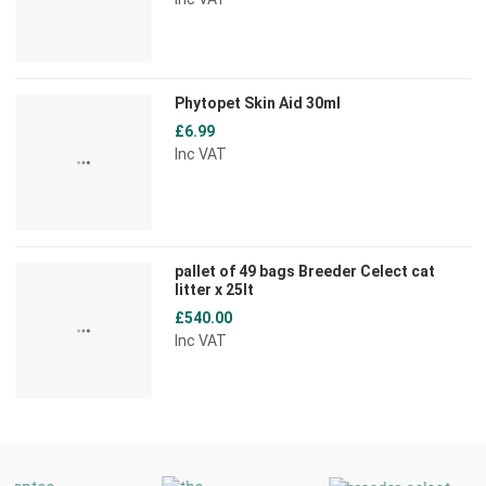
Phytopet Skin Aid 30ml
£6.99
Inc VAT
pallet of 49 bags Breeder Celect cat
litter x 25lt
£540.00
Inc VAT