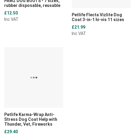
PAWZ DOG BOOTS - 7 sizes,
rubber disposable, reusable
£12.50
Petlife Flecta Vizlite Dog
Inc VAT
Coat 3-in-1 hi-vis 11 sizes
£21.99
Inc VAT
Add to Wishlist
Add to Compare
Quick View
Petlife Karma-Wrap Anti-
Stress Dog Coat Help with
Thunder, Vet, Fireworks
£29.40