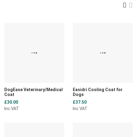
Gri
L
Add to Wishlist
A
Add to Compare
A
Quick View
Q
DogEase Veterinary/Medical
Easidri Cooling Coat for
Coat
Dogs
£30.00
£37.50
Inc VAT
Inc VAT
Add to Wishlist
A