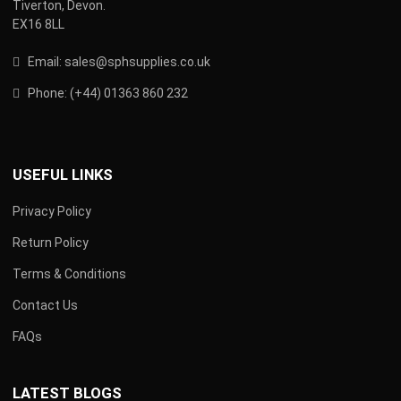
Tiverton, Devon.
EX16 8LL
Email:
s
ales@sphsupplies.co.uk
Phone:
(
+44) 01363 860 232
USEFUL LINKS
Privacy Policy
Return Policy
Terms & Conditions
Contact Us
FAQs
LATEST BLOGS