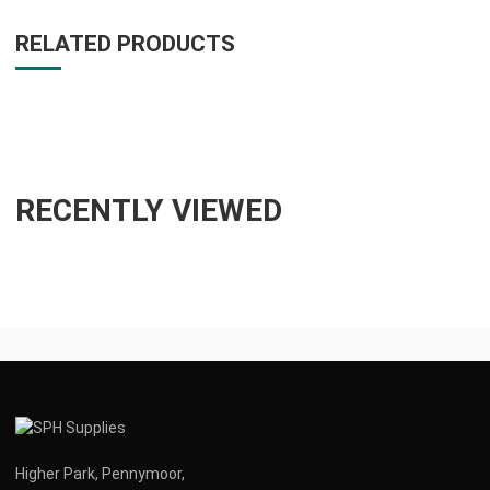
RELATED PRODUCTS
RECENTLY VIEWED
Higher Park, Pennymoor,