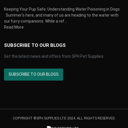
Keeping Your Pup Safe: Understanding Water Poisoning in Dogs
Summer's here, and many of us are heading to the water with
our furry companions. While a ref...
Read More
SUBSCRIBE TO OUR BLOGS
Get the latest news and offers from SPH Pet Supplies
SUBSCRIBE TO OUR BLOGS
COPYRIGHT ©SPH SUPPLIES LTD 2024. ALL RIGHTS RESERVED.