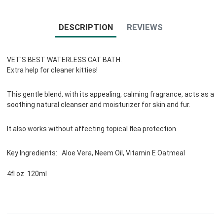
DESCRIPTION
REVIEWS
VET'S BEST WATERLESS CAT BATH.
Extra help for cleaner kitties!
This gentle blend, with its appealing, calming fragrance, acts as a
soothing natural cleanser and moisturizer for skin and fur.
It also works without affecting topical flea protection.
Key Ingredients: Aloe Vera, Neem Oil, Vitamin E Oatmeal
4fl oz 120ml