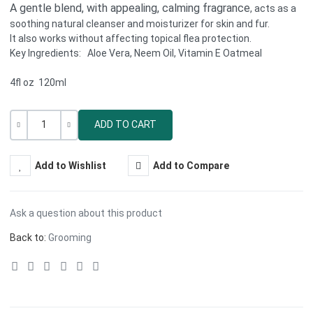
A gentle blend, with appealing, calming fragrance
, acts as a
soothing natural cleanser and moisturizer for skin and fur.
It also works without affecting topical flea protection.
Key Ingredients: Aloe Vera, Neem Oil, Vitamin E Oatmeal
4fl oz 120ml
Quantity
-
+
Add to Wishlist
Add to Compare
Ask a question about this product
Back to:
Grooming