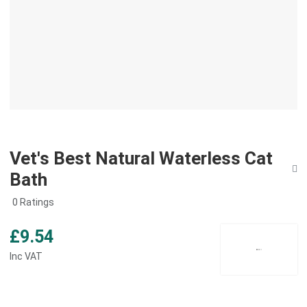
Vet's Best Natural Waterless Cat
Bath
0 Ratings
£9.54
Inc VAT