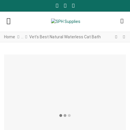
FACEBOOK SOCIAL LINK
YOUTUBE SOCIAL LINK
TWITTER SOCIAL LINK
Home
Vet's Best Natural Waterless Cat Bath