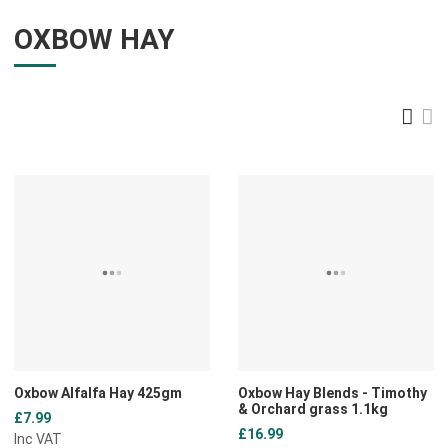
OXBOW HAY
Gri
L
Add to Wishlist
A
Add to Compare
A
Quick View
Q
Oxbow Alfalfa Hay 425gm
Oxbow Hay Blends - Timothy
& Orchard grass 1.1kg
£7.99
£16.99
Inc VAT