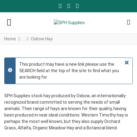
FACEBOOK SOCIAL LINK
YOUTUBE SOCIAL LINK
TWITTER SOCIAL LINK
Home
Oxbow Hay
×
This product may have a new link please use the
SEARCH field at the top of the site to find what you
info
are looking for.
SPH Supplies stock hay produced by Oxbow, an internationally-
recognized brand committed to serving the needs of small
animals. Their range of hays are known for their quality, having
been produced in near ideal conditions. Western Timothy hay is
perhaps the most well known, but they also supply Orchard
Grass, Alfalfa, Organic Meadow Hay and a Botanical blend.