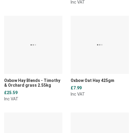
Inc VAT
Add to Wishlist
A
Add to Compare
A
Quick View
Q
Oxbow Hay Blends - Timothy
Oxbow Oat Hay 425gm
& Orchard grass 2.55kg
£7.99
£25.59
Inc VAT
Inc VAT
Add to Wishlist
A
Add to Compare
A