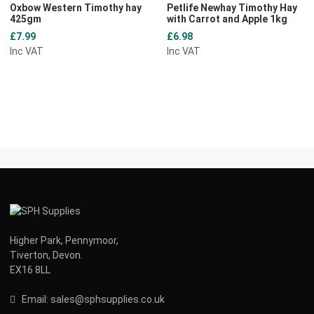
Oxbow Western Timothy hay
Petlife Newhay Timothy Hay
425gm
with Carrot and Apple 1kg
£7.99
£6.98
Inc VAT
Inc VAT
Higher Park, Pennymoor,
Tiverton, Devon.
EX16 8LL
Email:
s
ales@sphsupplies.co.uk