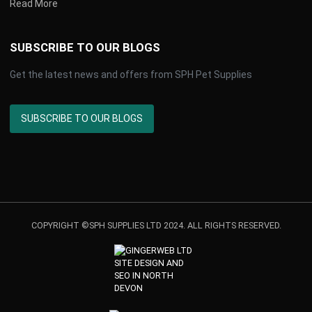
Read More
SUBSCRIBE TO OUR BLOGS
Get the latest news and offers from SPH Pet Supplies
SUBSCRIBE TO OUR BLOGS
COPYRIGHT ©SPH SUPPLIES LTD 2024. ALL RIGHTS RESERVED.