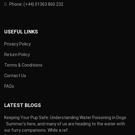
Phone:
(
+44) 01363 860 232
USEFUL LINKS
Privacy Policy
Return Policy
Terms & Conditions
Contact Us
FAQs
LATEST BLOGS
Keeping Your Pup Safe: Understanding Water Poisoning in Dogs
Summer's here, and many of us are heading to the water with
our furry companions. While a ref...