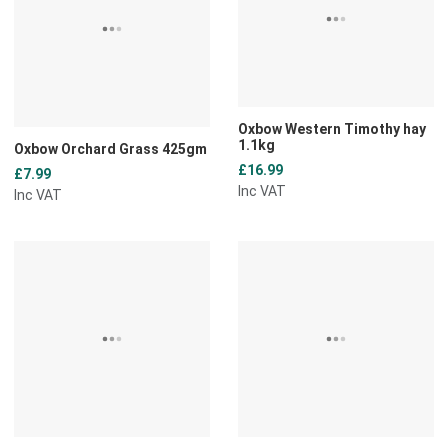
Quick View
Q
Oxbow Western Timothy hay
1.1kg
Oxbow Orchard Grass 425gm
£16.99
£7.99
Inc VAT
Inc VAT
Add to Wishlist
A
Add to Compare
A
Quick View
Q