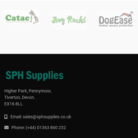
Higher Park, Pennymoor,
Tiverton, Devon.
EX16 8LL
Email:
s
ales@sphsupplies.co.uk
Phone:
(
+44) 01363 860 232