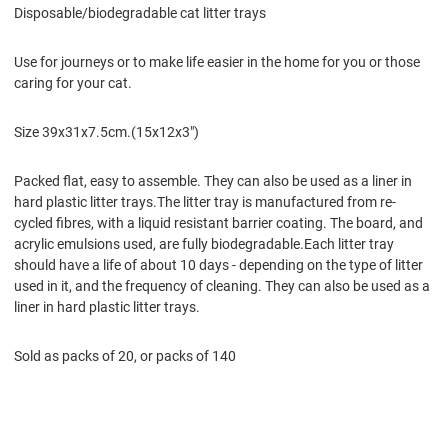
Disposable/biodegradable cat litter trays
Use for journeys or to make life easier in the home for you or those
caring for your cat.
Size 39x31x7.5cm.(15x12x3")
Packed flat, easy to assemble. They can also be used as a liner in
hard plastic litter trays.The litter tray is manufactured from re-
cycled fibres, with a liquid resistant barrier coating. The board, and
acrylic emulsions used, are fully biodegradable.Each litter tray
should have a life of about 10 days - depending on the type of litter
used in it, and the frequency of cleaning. They can also be used as a
liner in hard plastic litter trays.
Sold as packs of 20, or packs of 140