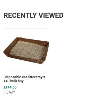
RECENTLY VIEWED
Add to Wishlist
Add to Compare
Quick View
Disposable cat litter tray x
140 bulk buy
£144.00
Inc VAT