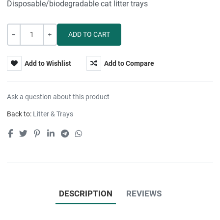
Disposable/biodegradable cat litter trays
Quantity
-
+
Add to Wishlist
Add to Compare
Ask a question about this product
Back to:
Litter & Trays
DESCRIPTION
REVIEWS