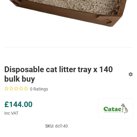
Disposable cat litter tray x 140
bulk buy
0 Ratings
£144.00
Inc VAT
SKU:
dcl140