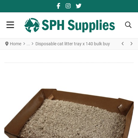
FACEBOOK SOCIAL LINK
YOUTUBE SOCIAL LINK
TWITTER SOCIAL LINK
Home
Disposable cat litter tray x 140 bulk buy