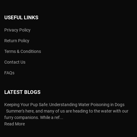
USEFUL LINKS
Privacy Policy
Return Policy
Terms & Conditions
Contact Us
FAQs
LATEST BLOGS
Keeping Your Pup Safe: Understanding Water Poisoning in Dogs
Summer's here, and many of us are heading to the water with our
furry companions. While a ref...
Read More