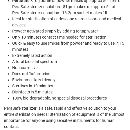
PeraSafe
810g bottle of powder makes up approx 50 litres of
PeraSafe sterilizer solution. 81gm makes up approx 5lt of
PeraSafe steriliser soution. 16.2gm sachet makes 1lt
Ideal for sterilisation of endoscope reprocessors and medical
devices.
Powder activated simply by adding to tap water.
Only 10 minutes contact time needed for sterilisation.
Quick & easy to use (mixes from powder and ready to use in 15
minutes)
Extremely rapid action
A total biocidal spectrum
Non-corrosive
Does not 'fix' proteins
Environmentally friendly
Sterilises in 10 minutes
Disinfects in 5 minutes
100% bio-degradable, no special disposal procedures
PeraSafe sterilizer is a safe, rapid and effective solution to your
entire sterilization needs! Sterilization of equipment is of the utmost
importance for anyone using sensitive instruments for human
contact.