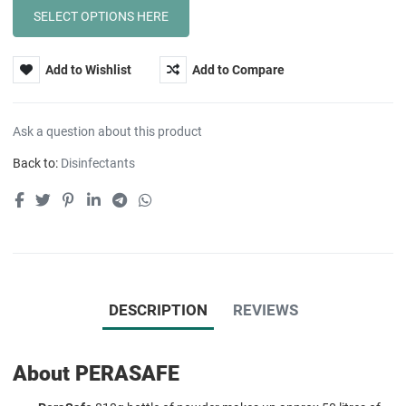
Add to Wishlist
Add to Compare
Ask a question about this product
Back to:
Disinfectants
DESCRIPTION
REVIEWS
About PERASAFE