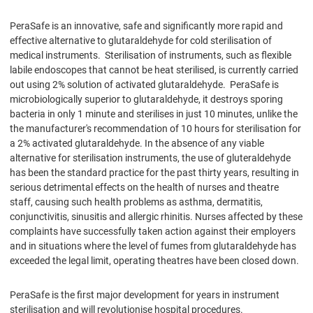
PeraSafe is an innovative, safe and significantly more rapid and
effective alternative to glutaraldehyde for cold sterilisation of
medical instruments. Sterilisation of instruments, such as flexible
labile endoscopes that cannot be heat sterilised, is currently carried
out using 2% solution of activated glutaraldehyde. PeraSafe is
microbiologically superior to glutaraldehyde, it destroys sporing
bacteria in only 1 minute and sterilises in just 10 minutes, unlike the
the manufacturer's recommendation of 10 hours for sterilisation for
a 2% activated glutaraldehyde. In the absence of any viable
alternative for sterilisation instruments, the use of gluteraldehyde
has been the standard practice for the past thirty years, resulting in
serious detrimental effects on the health of nurses and theatre
staff, causing such health problems as asthma, dermatitis,
conjunctivitis, sinusitis and allergic rhinitis. Nurses affected by these
complaints have successfully taken action against their employers
and in situations where the level of fumes from glutaraldehyde has
exceeded the legal limit, operating theatres have been closed down.
PeraSafe is the first major development for years in instrument
sterilisation and will revolutionise hospital procedures.