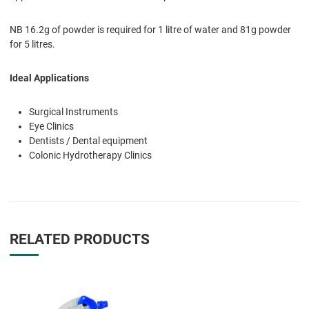
NB 16.2g of powder is required for 1 litre of water and 81g powder
for 5 litres.
Ideal Applications
Surgical Instruments
Eye Clinics
Dentists / Dental equipment
Colonic Hydrotherapy Clinics
RELATED PRODUCTS
Add to Wishlist