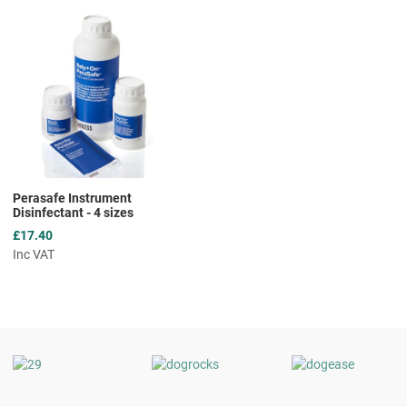
Add to Wishlist
Add to Compare
Quick View
Perasafe Instrument
Disinfectant - 4 sizes
£17.40
Inc VAT