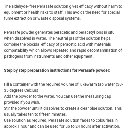
The aldehyde- free Perasafe solution gives efficacy without harm to
equipment or health risks to staff. This avoids the need for special
fume extraction or waste disposal systems.
Perasafe powder generates peracetic and peracetyl ions in situ
when dissolved in water. The neutral pH of the solution helps
combine the biocidal efficacy of peracetic acid with materials
compatability which allows repeated and rapid decontamination of
pathogens from instruments and other equipment.
Step by step preparation instructions for Perasafe powder:
Fill a container with the required volume of lukewarm tap water (30-
35 degrees Celcius)
Add the powder to the water. You can use the measuring cap
provided if you wish.
Stir the powder until it dissolves to create a clear blue solution. This
usually takes ten to fifteen minutes.
Use solution as required. Perasafe solution fades to colourless in
approx 1 hour and can be used for up to 24 hours after activation.