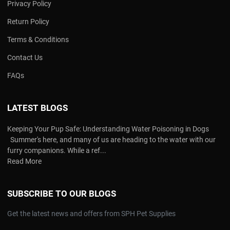
Privacy Policy
Return Policy
Terms & Conditions
Contact Us
FAQs
LATEST BLOGS
Keeping Your Pup Safe: Understanding Water Poisoning in Dogs
Summer's here, and many of us are heading to the water with our
furry companions. While a ref...
Read More
SUBSCRIBE TO OUR BLOGS
Get the latest news and offers from SPH Pet Supplies