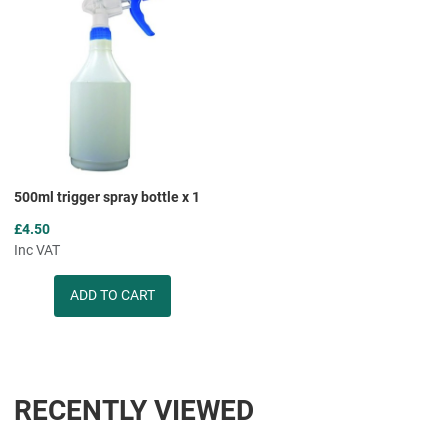
Add to Compare
Quick View
500ml trigger spray bottle x 1
£4.50
Inc VAT
Quantity
RECENTLY VIEWED