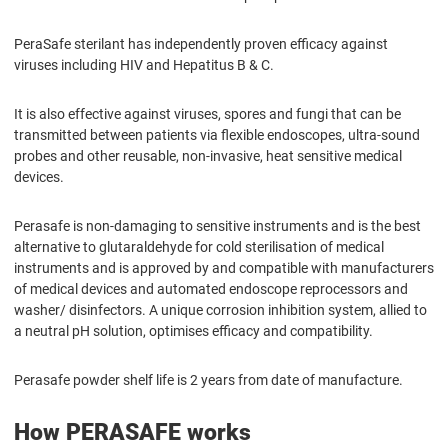
PeraSafe sterilant has independently proven efficacy against
viruses including HIV and Hepatitus B & C.
It is also effective against viruses, spores and fungi that can be
transmitted between patients via flexible endoscopes, ultra-sound
probes and other reusable, non-invasive, heat sensitive medical
devices.
Perasafe is non-damaging to sensitive instruments and is the best
alternative to glutaraldehyde for cold sterilisation of medical
instruments and is approved by and compatible with manufacturers
of medical devices and automated endoscope reprocessors and
washer/ disinfectors. A unique corrosion inhibition system, allied to
a neutral pH solution, optimises efficacy and compatibility.
Perasafe powder shelf life is 2 years from date of manufacture.
How PERASAFE works