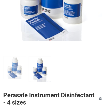
PREV
N
Perasafe Instrument Disinfectant
- 4 sizes