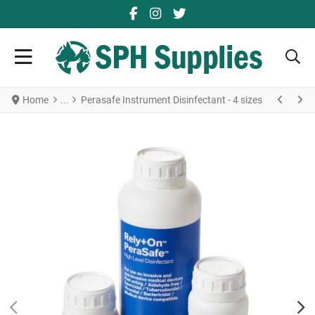
FACEBOOK SOCIAL LINK
YOUTUBE SOCIAL LINK
TWITTER SOCIAL LINK
Home
Perasafe Instrument Disinfectant - 4 sizes