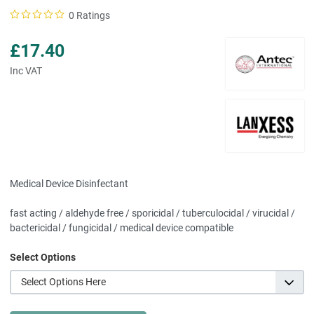
0 Ratings
£17.40
Inc VAT
Medical Device Disinfectant
fast acting / aldehyde free / sporicidal / tuberculocidal / virucidal /
bactericidal / fungicidal / medical device compatible
Select Options
Select Options Here