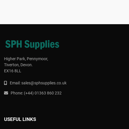
Higher Park, Pennymoor,
Tiverton, Devon.
EX16 8LL
Email:
s
ales@sphsupplies.co.uk
Phone:
(
+44) 01363 860 232
USEFUL LINKS